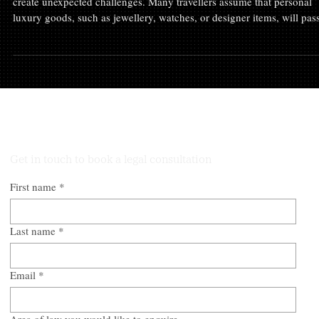
Travelling into Australia with high-value personal belongings can
create unexpected challenges. Many travellers assume that personal
luxury goods, such as jewellery, watches, or designer items, will pas
through customs without issue. However, the Australian Border Forc
(ABF) may view matters differently, particularly if the items appear
undeclared or if documentation is incomplete. At Trio Lawyers, we
recently represented a client who faced precisely this scenario. This 
Talk to Our Lawyers
Get in touch to book a legal consultation
First name
*
Last name
*
Email
*