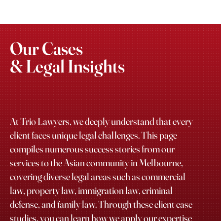
Our Cases
& Legal Insights
At Trio Lawyers, we deeply understand that every
client faces unique legal challenges. This page
compiles numerous success stories from our
services to the Asian community in Melbourne,
covering diverse legal areas such as commercial
law, property law, immigration law, criminal
defense, and family law. Through these client case
studies, you can learn how we apply our expertise