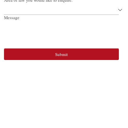
Area of law you would like to enquire.
Message
Submit