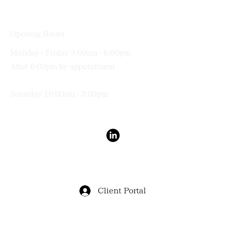
(03) 9191 0011
Opening Hours
Monday - Friday 9:00am - 6:00pm
After 6:00pm by appointment
Saturday 10:00am - 3:00pm
Terms & Conditions
Privacy Policy
Client Portal