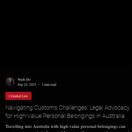
Wade Ho
Sep 24, 2025
3 min read
Criminal Law
Navigating Customs Challenges: Legal Advocacy
for High-Value Personal Belongings in Australia