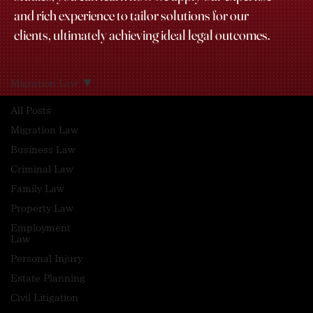
and rich experience to tailor solutions for our
clients, ultimately achieving ideal legal outcomes.
Migration Law
All Posts
Migration Law
Business Law
Criminal Law
Family Law
Property Law
Employment
Law
Personal Injury
Estate Planning
Civil Litigation