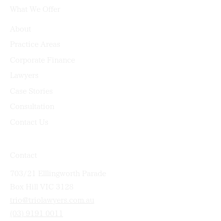
What We Offer
About
Practice Areas
Corporate Finance
Lawyers
Case Stories
Consultation
Contact Us
Contact
703/21 Elllingworth Parade
Box Hill VIC 3128
trio@triolawyers.com.au