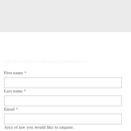
Our structured guidance restores clarity and confidence,
allowing you to move forward professionally with
stability.
Talk to Our Lawyers
Get in touch to book a legal consultation
First name
*
Last name
*
Email
*
Area of law you would like to enquire.