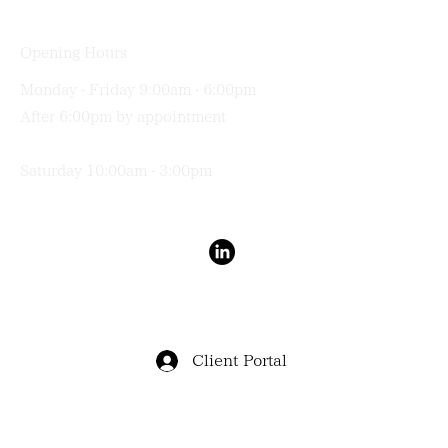
Opening Hours
Monday - Friday 9:00am - 6:00pm
After 6:00pm by appointment
Saturday 10:00am - 3:00pm
Terms & Conditions
Privacy Policy
Client Portal