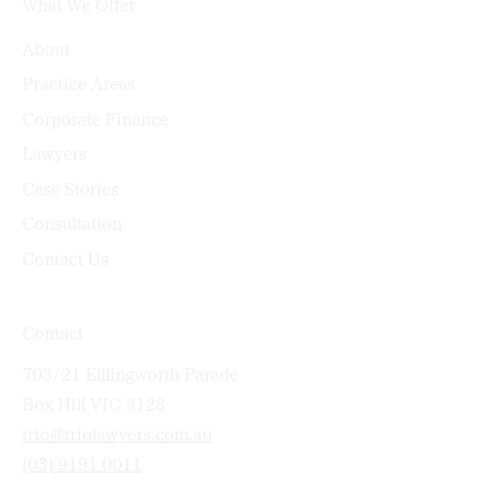
What We Offer
About
Practice Areas
Corporate Finance
Lawyers
Case Stories
Consultation
Contact Us
Contact
703/21 Elllingworth Parade
Box Hill VIC 3128
trio@triolawyers.com.au
(03) 9191 0011