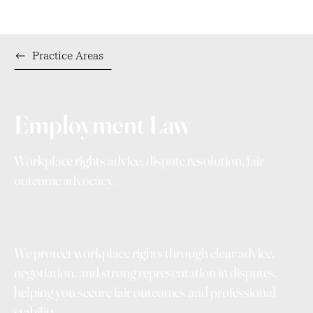
Practice Areas
Employment Law
Workplace rights advice, dispute resolution, fair
outcome advocacy.
We protect workplace rights through clear advice,
negotiation, and strong representation in disputes,
helping you secure fair outcomes and professional
stability.