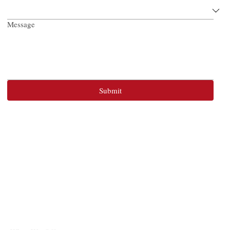
Message
Submit