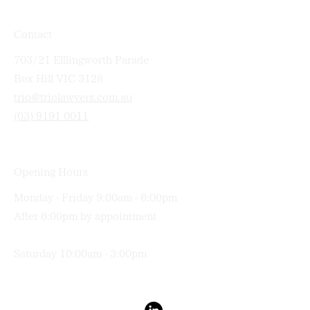
Contact
703/21 Elllingworth Parade
Box Hill VIC 3128
trio@triolawyers.com.au
(03) 9191 0011
Opening Hours
Monday - Friday 9:00am - 6:00pm
After 6:00pm by appointment
Saturday 10:00am - 3:00pm