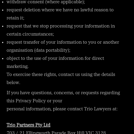
withdraw consent (where applicable);
request deletion where we have no lawful reason to
retain it;
request that we stop processing your information in
certain circumstances;
request transfer of your information to you or another
organisation (data portability);
object to the use of your information for direct
marketing.
To exercise these rights, contact us using the details
below.
If you have questions, concerns, or requests regarding
this Privacy Policy or your
personal information, please contact Trio Lawyers at:
Trio Partners Pty Ltd
703 / 21 Ellingworth Parade Box Hill VIC 3128