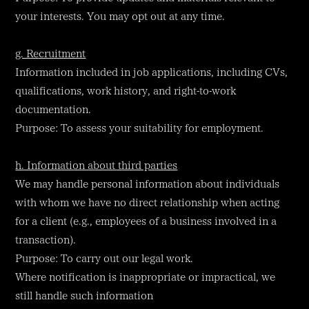
your interests. You may opt out at any time.
g. Recruitment
Information included in job applications, including CVs,
qualifications, work history, and right-to-work
documentation.
Purpose: To assess your suitability for employment.
h. Information about third parties
We may handle personal information about individuals
with whom we have no direct relationship when acting
for a client (e.g., employees of a business involved in a
transaction).
Purpose: To carry out our legal work.
Where notification is inappropriate or impractical, we
still handle such information