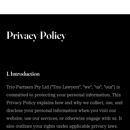
Privacy Policy
1. Introduction
Trio Partners Pty Ltd ("Trio Lawyers", "we", "us", "our") is
committed to protecting your personal information. This
Privacy Policy explains how and why we collect, use, and
disclose your personal information when you visit our
website, use our services, or otherwise engage with us. It
also outlines your rights under applicable privacy laws.