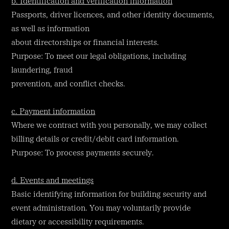
b. Identification and verification information
Passports, driver licences, and other identity documents,
as well as information
about directorships or financial interests.
Purpose: To meet our legal obligations, including
laundering, fraud
prevention, and conflict checks.
c. Payment information
Where we contract with you personally, we may collect
billing details or credit/debit card information.
Purpose: To process payments securely.
d. Events and meetings
Basic identifying information for building security and
event administration. You may voluntarily provide
dietary or accessibility requirements.