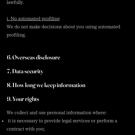
lawfully.
i. No automated profiling
We do not make decisions about you using automated
profiling.
6. Overseas disclosure
7. Data security
8. How long we keep information
9. Your rights
We collect and use personal information where:
it is necessary to provide legal services or perform a
contract with you;