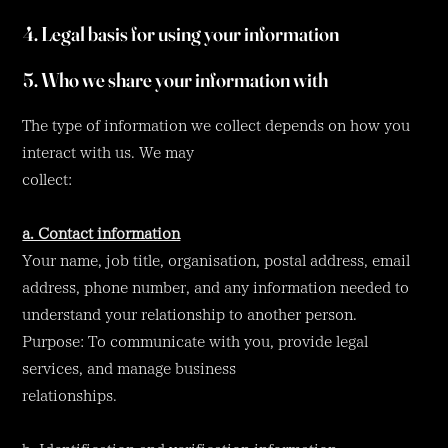
4. Legal basis for using your information
5. Who we share your information with
The type of information we collect depends on how you
interact with us. We may
collect:
a. Contact information
Your name, job title, organisation, postal address, email
address, phone number, and any information needed to
understand your relationship to another person.
Purpose: To communicate with you, provide legal
services, and manage business
relationships.