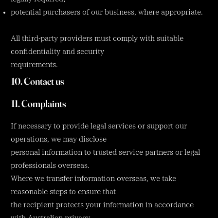
potential purchasers of our business, where appropriate.
All third-party providers must comply with suitable
confidentiality and security
requirements.
10. Contact us
11. Complaints
If necessary to provide legal services or support our
operations, we may disclose
personal information to trusted service partners or legal
professionals overseas.
Where we transfer information overseas, we take
reasonable steps to ensure that
the recipient protects your information in accordance