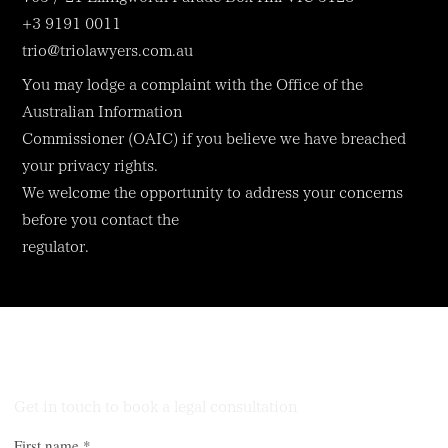
+3 9191 0011
trio@triolawyers.com.au
You may lodge a complaint with the Office of the
Australian Information
Commissioner (OAIC) if you believe we have breached
your privacy rights.
We welcome the opportunity to address your concerns
before you contact the
regulator.
Talk to Our Lawyers
Get in touch to book a legal consultation
First name
*