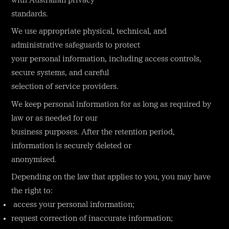
with Australian privacy
standards.
We use appropriate physical, technical, and
administrative safeguards to protect
your personal information, including access controls,
secure systems, and careful
selection of service providers.
We keep personal information for as long as required by
law or as needed for our
business purposes. After the retention period,
information is securely deleted or
anonymised.
Depending on the law that applies to you, you may have
the right to:
access your personal information;
request correction of inaccurate information;