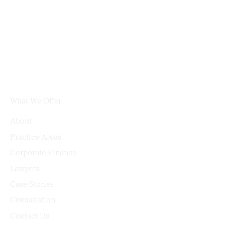
What We Offer
About
Practice Areas
Corporate Finance
Lawyers
Case Stories
Consultation
Contact Us