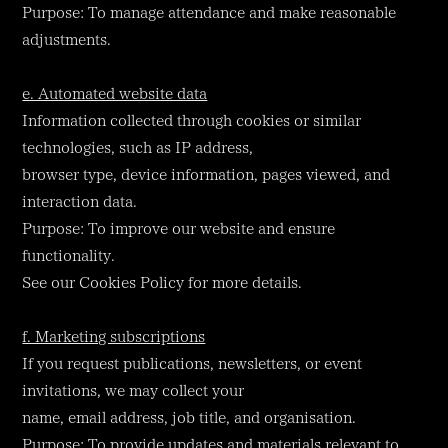
Purpose: To manage attendance and make reasonable
adjustments.
e. Automated website data
Information collected through cookies or similar
technologies, such as IP address,
browser type, device information, pages viewed, and
interaction data.
Purpose: To improve our website and ensure
functionality.
See our Cookies Policy for more details.
f. Marketing subscriptions
If you request publications, newsletters, or event
invitations, we may collect your
name, email address, job title, and organisation.
Purpose: To provide updates and materials relevant to