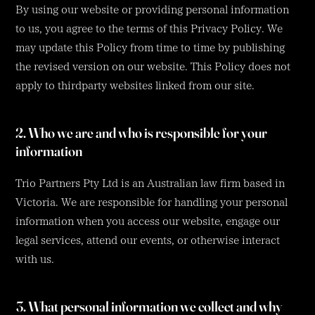
By using our website or providing personal information
to us, you agree to the terms of this Privacy Policy. We
may update this Policy from time to time by publishing
the revised version on our website. This Policy does not
apply to thirdparty websites linked from our site.
2. Who we are and who is responsible for your
information
Trio Partners Pty Ltd is an Australian law firm based in
Victoria. We are responsible for handling your personal
information when you access our website, engage our
legal services, attend our events, or otherwise interact
with us.
3. What personal information we collect and why