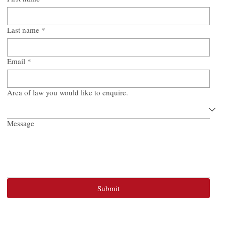
Last name
*
Email
*
Area of law you would like to enquire.
Message
Submit