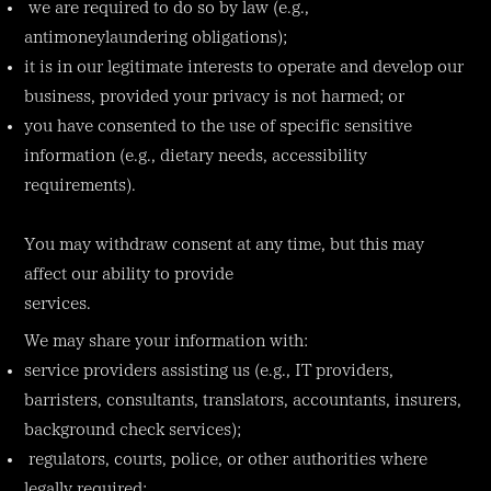
we are required to do so by law (e.g.,
antimoneylaundering obligations);
it is in our legitimate interests to operate and develop our
business, provided your privacy is not harmed; or
you have consented to the use of specific sensitive
information (e.g., dietary needs, accessibility
requirements).
You may withdraw consent at any time, but this may
affect our ability to provide
services.
We may share your information with:
service providers assisting us (e.g., IT providers,
barristers, consultants, translators, accountants, insurers,
background check services);
regulators, courts, police, or other authorities where
legally required;