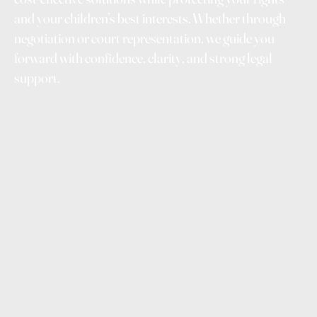
and your children’s best interests. Whether through
negotiation or court representation, we guide you
forward with confidence, clarity, and strong legal
support.
Family breakdown can feel overwhelming — emotionally,
financially, and practically. Our family law service is
designed to reduce uncertainty and give you clarity at
every step. We help you understand your rights, your
options, and the likely outcomes so you can make
informed decisions instead of reacting under stress.
By guiding you through parenting arrangements, property
division, and financial matters, we help protect what
matters most — your children, your assets, and your future
stability. We focus on practical solutions that minimise