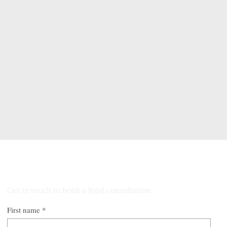
conflict and avoid unnecessary court proceedings where
possible, saving you time, costs, and emotional strain.
When firm action is required, we provide strong
representation to safeguard your interests. Our structured,
strategic approach turns a confusing process into a
manageable plan. With the right legal guidance, you gain
peace of mind, greater control over the outcome, and a
clearer path forward into the next chapter of your life.
Talk to Our Lawyers
Get in touch to book a legal consultation
First name
*