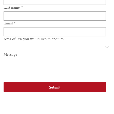
Last name
*
Email
*
Area of law you would like to enquire.
Message
Submit