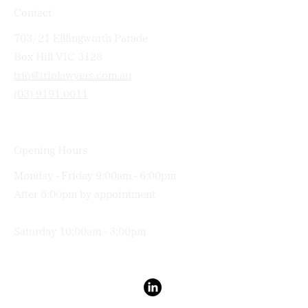
Contact
703/21 Elllingworth Parade
Box Hill VIC 3128
trio@triolawyers.com.au
(03) 9191 0011
Opening Hours
Monday - Friday 9:00am - 6:00pm
After 6:00pm by appointment
Saturday 10:00am - 3:00pm