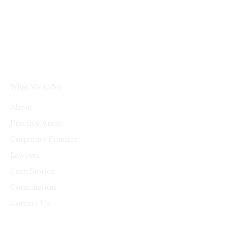
What We Offer
About
Practice Areas
Corporate Finance
Lawyers
Case Stories
Consultation
Contact Us