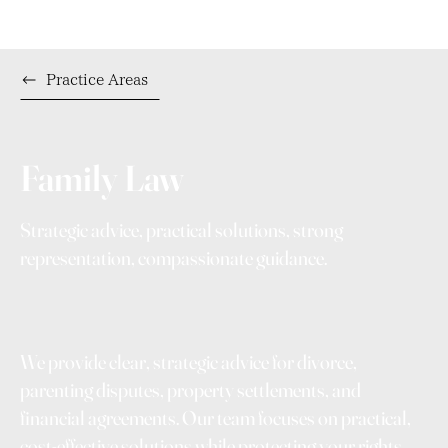
Practice Areas
Family Law
Strategic advice, practical solutions, strong
representation, compassionate guidance.
We provide clear, strategic advice for divorce,
parenting disputes, property settlements, and
financial agreements. Our team focuses on practical,
cost-effective solutions while protecting your rights