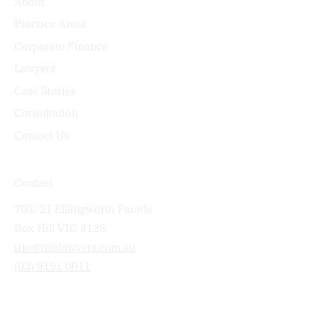
About
Practice Areas
Corporate Finance
Lawyers
Case Stories
Consultation
Contact Us
Contact
703/21 Elllingworth Parade
Box Hill VIC 3128
trio@triolawyers.com.au
(03) 9191 0011