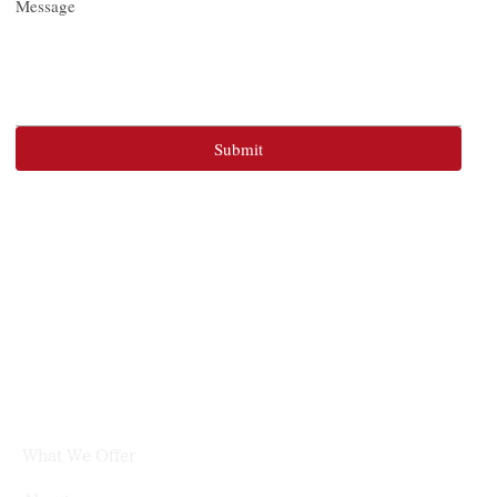
Message
Submit
What We Offer