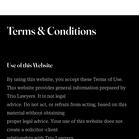
Terms & Conditions
Use of this Website
By using this website, you accept these Terms of Use.
This website provides general information prepared by
Trio Lawyers. It is not legal
advice. Do not act, or refrain from acting, based on this
material without obtaining
proper legal advice. Your use of this website does not
create a solicitor–client
relationship with Trio Lawyers.