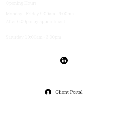
Opening Hours
Monday - Friday 9:00am - 6:00pm
After 6:00pm by appointment
Saturday 10:00am - 3:00pm
Terms & Conditions
Privacy Policy
Client Portal