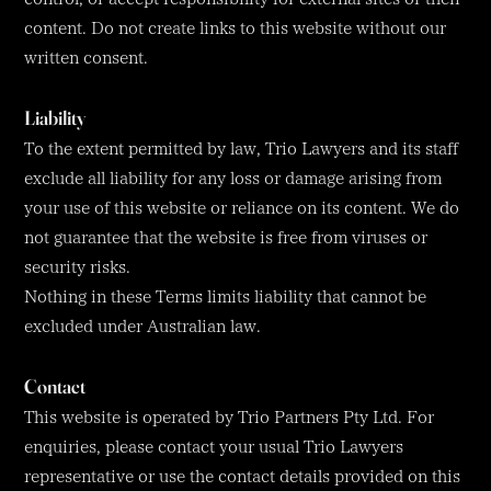
content. Do not create links to this website without our
written consent.
Liability
To the extent permitted by law, Trio Lawyers and its staff
exclude all liability for any loss or damage arising from
your use of this website or reliance on its content. We do
not guarantee that the website is free from viruses or
security risks.
Nothing in these Terms limits liability that cannot be
excluded under Australian law.
Contact
This website is operated by Trio Partners Pty Ltd. For
enquiries, please contact your usual Trio Lawyers
representative or use the contact details provided on this