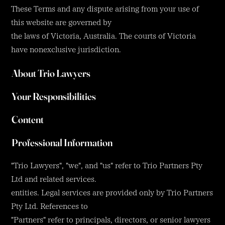
These Terms and any dispute arising from your use of
this website are governed by
the laws of Victoria, Australia. The courts of Victoria
have nonexclusive jurisdiction.
About Trio Lawyers
Your Responsibilities
Content
Professional Information
"Trio Lawyers", "we", and "us" refer to Trio Partners Pty
Ltd and related services.
entities. Legal services are provided only by Trio Partners
Pty Ltd. References to
"Partners" refer to principals, directors, or senior lawyers