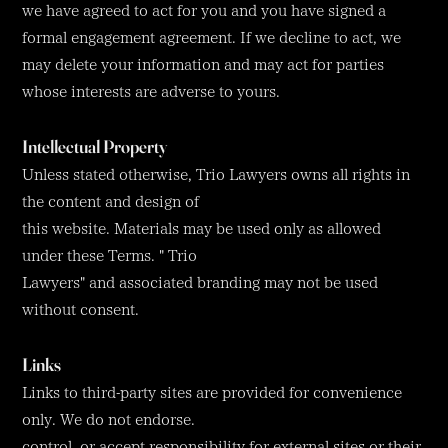
we have agreed to act for you and you have signed a
formal engagement agreement. If we decline to act, we
may delete your information and may act for parties
whose interests are adverse to yours.
Intellectual Property
Unless stated otherwise, Trio Lawyers owns all rights in
the content and design of
this website. Materials may be used only as allowed
under these Terms. " Trio
Lawyers" and associated branding may not be used
without consent.
Links
Links to third-party sites are provided for convenience
only. We do not endorse.
control, or accept responsibility for external sites or their