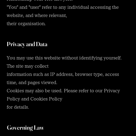
"You" and "user" refer to any individual accessing the
website, and where relevant,
their organisation.
Privacy and Data
You may use this website without identifying yourself.
The site may collect
information such as IP address, browser type, access
time, and pages viewed.
Cookies may also be used. Please refer to our Privacy
Policy and Cookies Policy
for details.
Governing Law