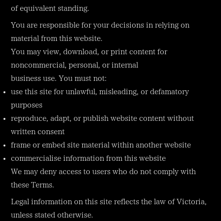
of equivalent standing.
You are responsible for your decisions in relying on
material from this website.
You may view, download, or print content for
noncommercial, personal, or internal
business use. You must not:
use this site for unlawful, misleading, or defamatory
purposes
reproduce, adapt, or publish website content without
written consent
frame or embed site material within another website
commercialise information from this website
We may deny access to users who do not comply with
these Terms.
Legal information on this site reflects the law of Victoria,
unless stated otherwise.