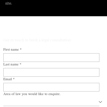
site.
Talk to Our Lawyers
Get in touch to book a legal consultation
First name
*
Last name
*
Email
*
Area of law you would like to enquire.