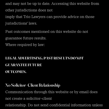
and may not be up to date. Accessing this website from
other jurisdictions does not
imply that Trio Lawyers can provide advice on those
jurisdictions' laws.
Past outcomes mentioned on this website do not
guarantee future results.
Where required by law:
LEGAL ADVERTISING. PAST RESULTS DO NOT
GUARANTEE FUTURE
OUTCOMES.
No Solicitor–Client Relationship
Communication through this website or by email does
not create a solicitor–client
relationship. Do not send confidential information unless