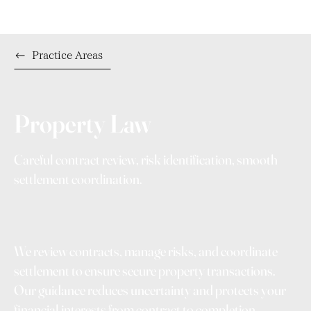
Practice Areas
Property Law
Careful contract review, risk identification, smooth
settlement coordination.
We review contracts, manage risks, and coordinate
settlement to ensure secure property transactions.
Our guidance reduces uncertainty and protects your
financial interests from contract to completion.