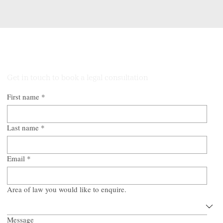
property transaction secure, efficient, and predictable.
Talk to Our Lawyers
Get in touch to book a legal consultation
First name
*
Last name
*
Email
*
Area of law you would like to enquire.
Message