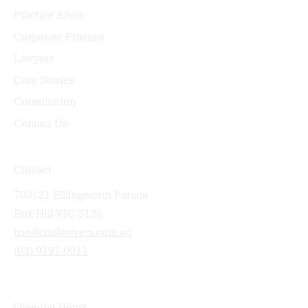
Practice Areas
Corporate Finance
Lawyers
Case Stories
Consultation
Contact Us
Contact
703/21 Elllingworth Parade
Box Hill VIC 3128
trio@triolawyers.com.au
(03) 9191 0011
Opening Hours