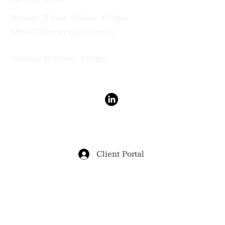
Monday - Friday 9:00am - 6:00pm
After 6:00pm by appointment
Saturday 10:00am - 3:00pm
Terms & Conditions
Privacy Policy
Client Portal