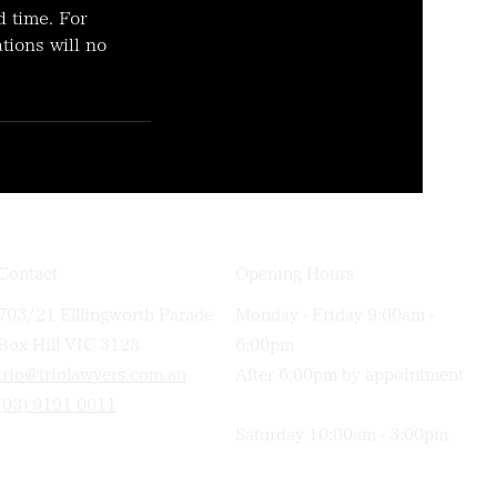
d time. For
tions will no
Contact
Opening Hours
703/21 Elllingworth Parade
Monday - Friday 9:00am -
Box Hill VIC 3128
6:00pm
trio@triolawyers.com.au
After 6:00pm by appointment
(03) 9191 0011
Saturday 10:00am - 3:00pm