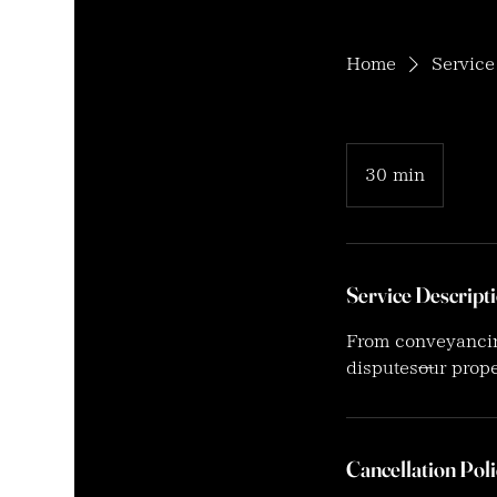
Home
Service 
30 min
3
0
m
i
n
Service Descript
From conveyancing
disputes—our prop
Cancellation Poli