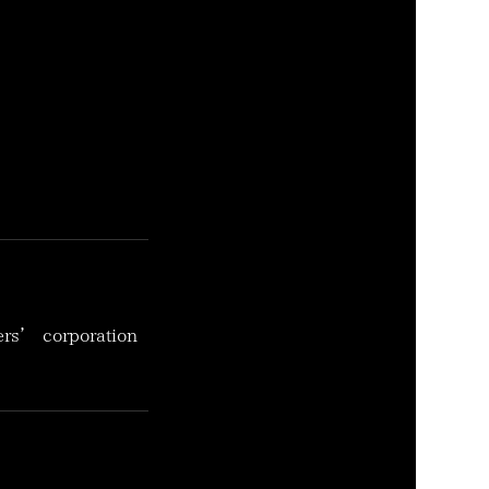
ers’ corporation