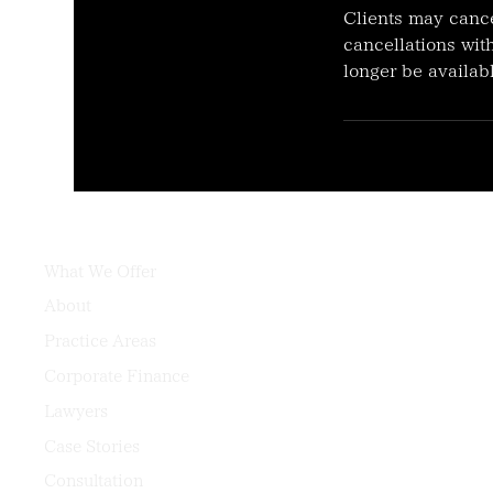
Clients may cance
cancellations with
longer be availabl
What We Offer
About
Practice Areas
Corporate Finance
Lawyers
Case Stories
Consultation