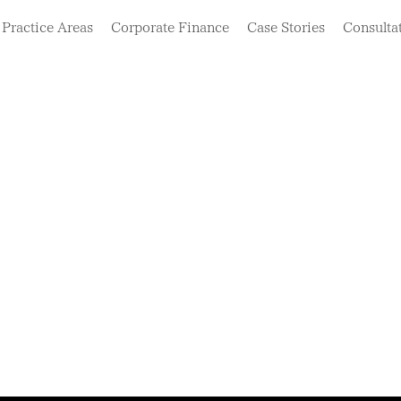
Practice Areas
Corporate Finance
Case Stories
Consulta