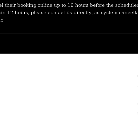
l their booking online up to 12 hours before the schedule
in 12 hours, please contact us directly, as system cancella
e.