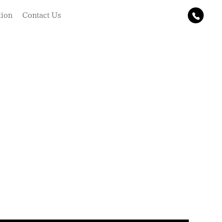
tion
Contact Us