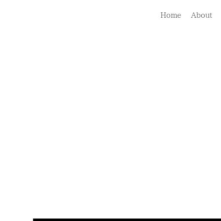
Home
About