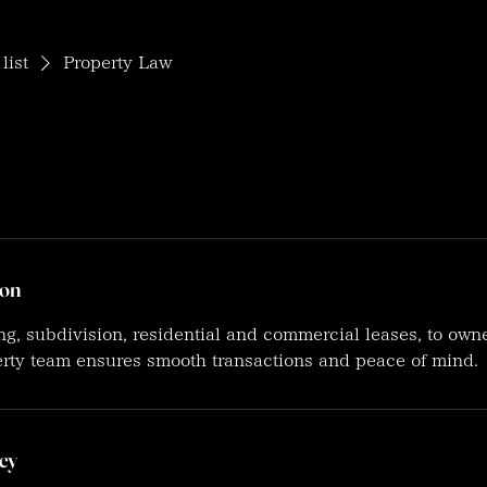
list
Property Law
ion
, subdivision, residential and commercial leases, to own
erty team ensures smooth transactions and peace of mind.
cy