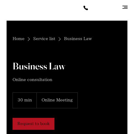
Home
Service list
Business Law
Business Law
Online consultation
30 min
3
Online Meeting
0
m
i
n
Request to book