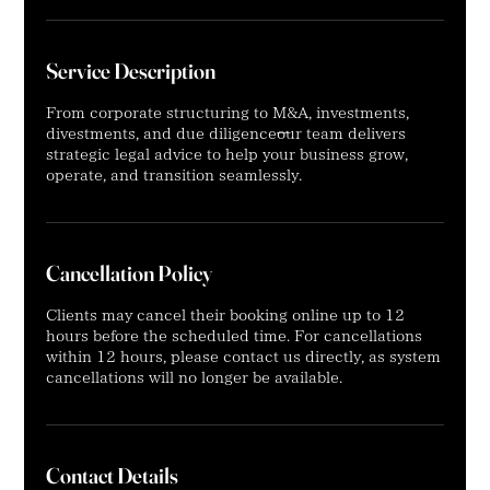
Service Description
From corporate structuring to M&A, investments,
divestments, and due diligence—our team delivers
strategic legal advice to help your business grow,
operate, and transition seamlessly.
Cancellation Policy
Clients may cancel their booking online up to 12
hours before the scheduled time. For cancellations
within 12 hours, please contact us directly, as system
cancellations will no longer be available.
Contact Details