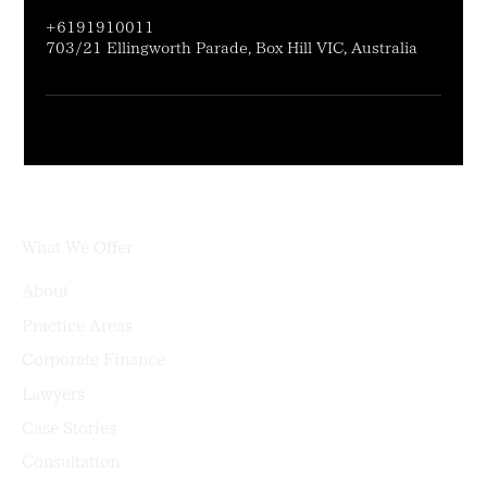
+6191910011
703/21 Ellingworth Parade, Box Hill VIC, Australia
What We Offer
About
Practice Areas
Corporate Finance
Lawyers
Case Stories
Consultation