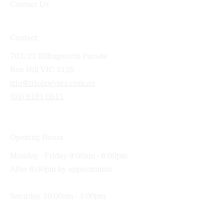
Contact Us
Contact
703/21 Elllingworth Parade
Box Hill VIC 3128
trio@triolawyers.com.au
(03) 9191 0011
Opening Hours
Monday - Friday 9:00am - 6:00pm
After 6:00pm by appointment
Saturday 10:00am - 3:00pm