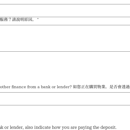
供什麼法律服務？請說明原因。
*
tgage, loan or other finance from a bank or lender?
nk or lender, also indicate how you are paying the deposit.