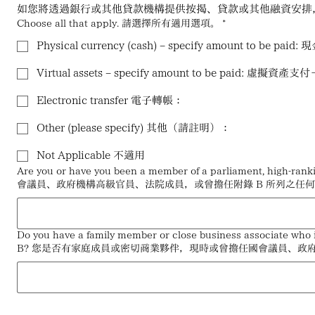
如您將透過銀行或其他貸款機構提供按揭、貸款或其他融資安排
Choose all that apply. 請選擇所有適用選項。
*
Physical currency (cash) – specify amount to
Virtual assets – specify amount to be paid: 
Electronic transfer 電子轉帳：
Other (please specify) 其他（請註明）：
Not Applicable 不適用
Are you or have you been a member of a parliament, high-r
會議員、政府機構高級官員、法院成員，或曾擔任附錄 B 所列之任
Do you have a family member or close business associate who is
B? 您是否有家庭成員或密切商業夥伴，現時或曾擔任國會議員、政府