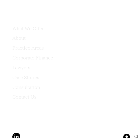
What We Offer
About
Practice Areas
Corporate Finance
Lawyers
Case Stories
Consultation
Contact Us
Cl
Terms & Conditions
Privacy Policy