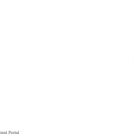
ient Portal