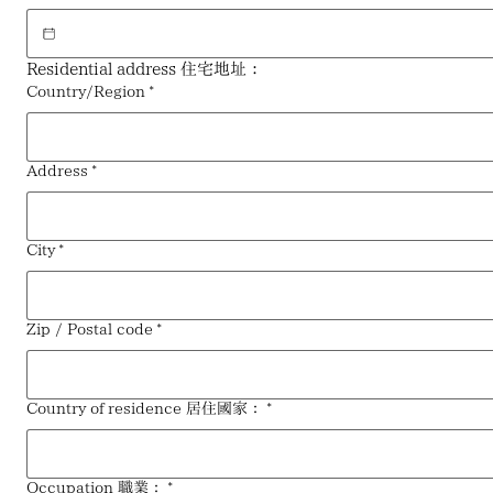
Residential address 住宅地址：
Multi-line address
Country/Region
*
Address
*
City
*
Zip / Postal code
*
Country of residence 居住國家：
*
Occupation 職業：
*