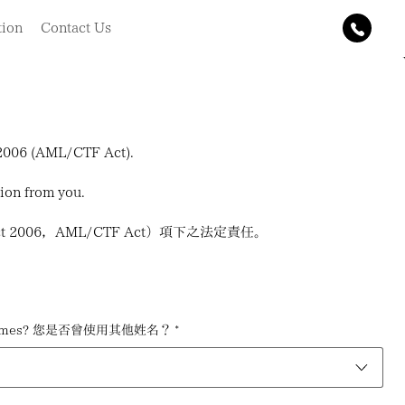
tion
Contact Us
t 2006 (AML/CTF Act).
tion from you.
 Act 2006，AML/CTF Act）項下之法定責任。
her names? 您是否曾使用其他姓名？
*