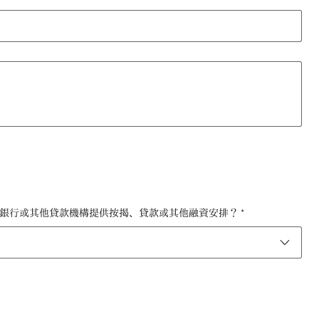
 如您正在購買物業，是否會透過銀行或其他貸款機構提供按揭、貸款或其他融資安排？
*