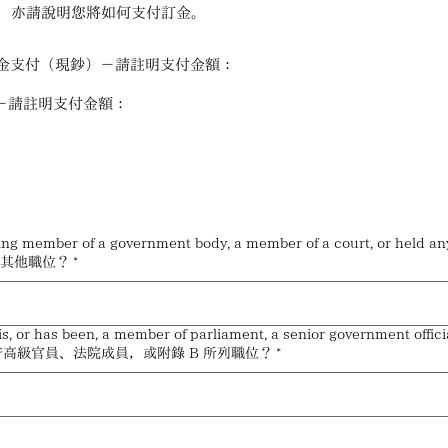
，亦請說明您將如何支付訂金。
 be paid: 現金支付（現鈔）－請註明支付金額：
虛擬資產支付－請註明支付金額：
anking member of a government body, a member of a court, or 
何其他職位？
*
, or has been, a member of parliament, a senior government officia
高級官員、法院成員，或附錄 B 所列職位？
*