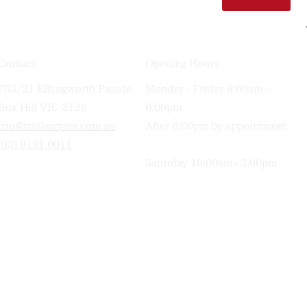
Contact
Opening Hours
703/21 Elllingworth Parade
Monday - Friday 9:00am -
Box Hill VIC 3128
6:00pm
trio@triolawyers.com.au
After 6:00pm by appointment
(03) 9191 0011
Saturday 10:00am - 3:00pm
TRIO
Lawyers