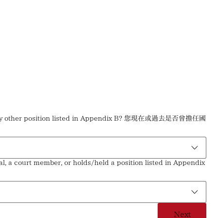
held any other position listed in Appendix B? 您現在或過去是否曾擔任國
l, a court member, or holds/held a position listed in Appendix
Next