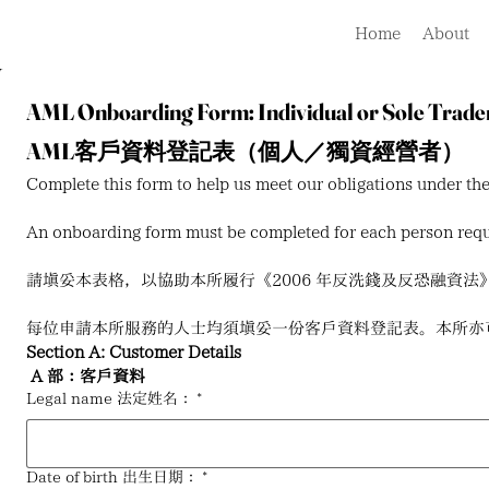
Home
About
AML Onboarding Form: Individual or Sole Trade
AML客戶資料登記表（個人／獨資經營者）
Complete this form to help us meet our obligations under 
An onboarding form must be completed for each person reque
請填妥本表格，以協助本所履行《2006 年反洗錢及反恐融資法》（Anti-Mone
每位申請本所服務的人士均須填妥一份客戶資料登記表。本所亦
Section A: Customer Details
A 部：客戶資料
Legal name 法定姓名：
*
Date of birth 出生日期：
*