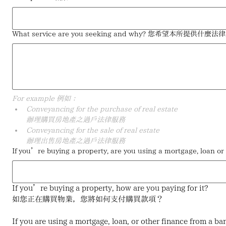
What service are you seeking and why? 您希望本所提
For example 例如：
Conveyancing for the purchase of real estate
辦理購買房地產之過戶法律服務
Conveyancing for the sale of real estate
辦理出售房地產之過戶法律服務
If you’re buying a property, are you using a mor
If you’re buying a property, how are you paying for it?
如您正在購買物業，您將如何支付購買款項？
If you are using a mortgage, loan, or other finance from a ba