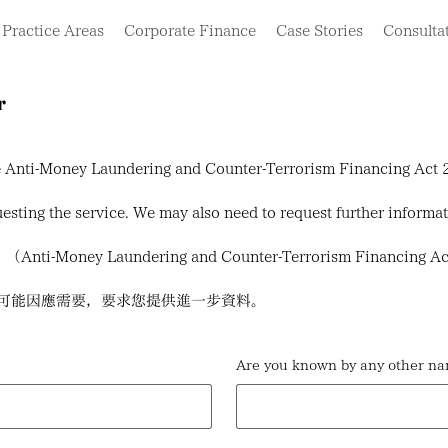
Practice Areas
Corporate Finance
Case Stories
Consulta
r
the Anti-Money Laundering and Counter-Terrorism Financing Ac
sting the service. We may also need to request further informa
y Laundering and Counter-Terrorism Financing
可能因應需要，要求您提供進一步資料。
Are you known by any ot