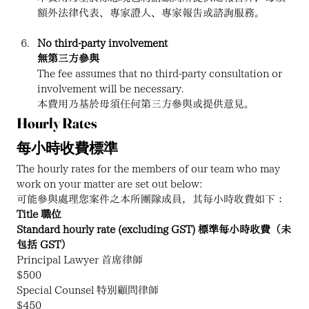
額外法律代表、專家證人、專家報告或諮詢服務。
No third-party involvement
無第三方參與
The fee assumes that no third-party consultation or 
involvement will be necessary.
本費用乃基於毋須任何第三方參與或提供意見。
Hourly Rates
每小時收費標準
The hourly rates for the members of our team who may 
work on your matter are set out below:
可能參與處理您案件之本所團隊成員，其每小時收費如下：
Title 職位
Standard hourly rate (excluding GST) 標準每小時收費（未
包括 GST）
Principal Lawyer 首席律師
$500
Special Counsel 特別顧問律師
$450