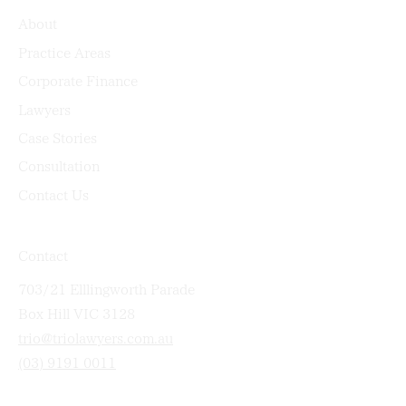
About
Practice Areas
Corporate Finance
Lawyers
Case Stories
Consultation
Contact Us
Contact
703/21 Elllingworth Parade
Box Hill VIC 3128
trio@triolawyers.com.au
(03) 9191 0011