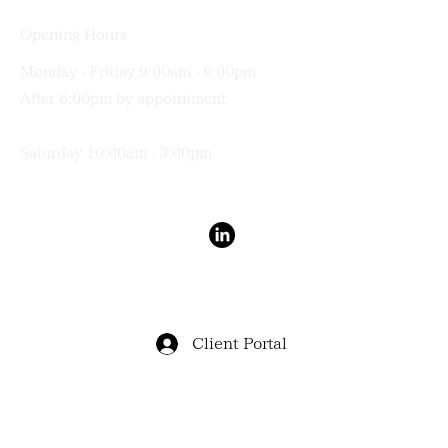
Opening Hours
Monday - Friday 9:00am - 6:00pm
After 6:00pm by appointment
Saturday 10:00am - 3:00pm
Terms & Conditions
Privacy Policy
Client Portal