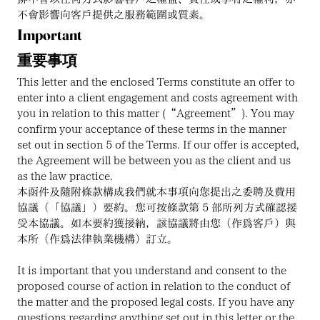
不會影響向客戶提供之服務範圍或質素。
Important
重要事項
This letter and the enclosed Terms constitute an offer to 
enter into a client engagement and costs agreement with 
you in relation to this matter (“Agreement”). You may 
confirm your acceptance of these terms in the manner 
set out in section 5 of the Terms. If our offer is accepted, 
the Agreement will be between you as the client and us 
as the law practice.
本函件及隨附條款構成我們就本事項向您提出之委聘及費用
協議（「協議」）要約。您可按條款第 5 部所列方式確認接
受本協議。如本要約獲接納，該協議將由您（作為客戶）與
本所（作為法律執業機構）訂立。
It is important that you understand and consent to the 
proposed course of action in relation to the conduct of 
the matter and the proposed legal costs. If you have any 
questions regarding anything set out in this letter or the 