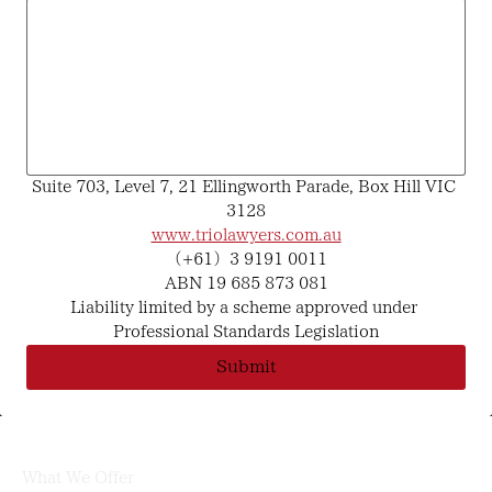
Suite 703, Level 7, 21 Ellingworth Parade, Box Hill VIC 
3128
www.triolawyers.com.au
（+61）3 9191 0011
ABN 19 685 873 081
Liability limited by a scheme approved under 
Professional Standards Legislation
Submit
What We Offer