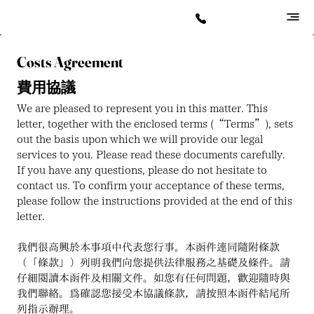
Costs Agreement
費用協議
We are pleased to represent you in this matter. This 
letter, together with the enclosed terms (“Terms”), sets 
out the basis upon which we will provide our legal 
services to you. Please read these documents carefully. 
If you have any questions, please do not hesitate to 
contact us. To confirm your acceptance of these terms, 
please follow the instructions provided at the end of this 
letter.
我們很高興於本事項中代表您行事。本函件連同隨附條款
（「條款」）列明我們向您提供法律服務之基礎及條件。請
仔細閱讀本函件及相關文件。如您有任何問題，歡迎隨時與
我們聯絡。為確認您接受本協議條款，請按照本函件結尾所
列指示辦理。