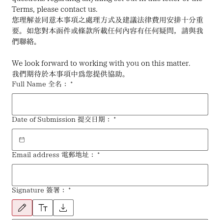
Terms, please contact us.
您理解並同意本事項之處理方式及建議法律費用安排十分重
要。如您對本函件或條款所載任何內容有任何疑問，請與我
們聯絡。
We look forward to working with you on this matter.
我們期待於本事項中為您提供協助。
Full Name 全名：
*
Date of Submission 提交日期：
*
Email address 電郵地址：
*
Signature 簽署：
*
已選擇繪畫模式。請使用滑鼠或觸控板。如要使用鍵盤，請選擇「文字輸入」或「上傳」。