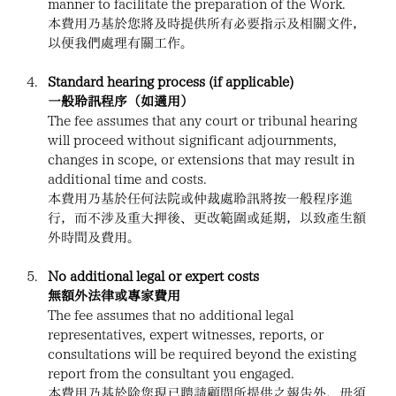
manner to facilitate the preparation of the Work.
本費用乃基於您將及時提供所有必要指示及相關文件，
以便我們處理有關工作。
Standard hearing process (if applicable)
一般聆訊程序（如適用）
The fee assumes that any court or tribunal hearing 
will proceed without significant adjournments, 
changes in scope, or extensions that may result in 
additional time and costs.
本費用乃基於任何法院或仲裁處聆訊將按一般程序進
行，而不涉及重大押後、更改範圍或延期，以致產生額
外時間及費用。
No additional legal or expert costs
無額外法律或專家費用
The fee assumes that no additional legal 
representatives, expert witnesses, reports, or 
consultations will be required beyond the existing 
report from the consultant you engaged.
本費用乃基於除您現已聘請顧問所提供之報告外，毋須