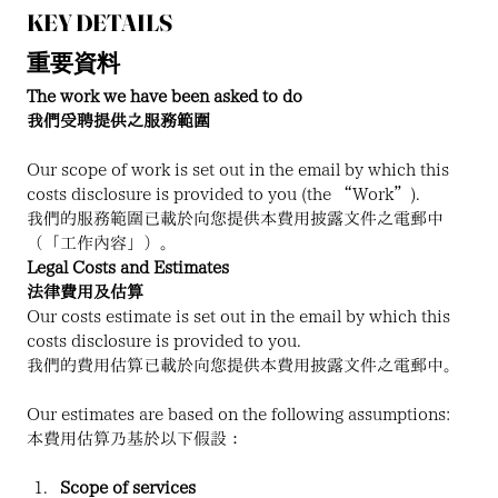
KEY DETAILS
重要資料
The work we have been asked to do
我們受聘提供之服務範圍
Our scope of work is set out in the email by which this 
costs disclosure is provided to you (the “Work”).
我們的服務範圍已載於向您提供本費用披露文件之電郵中
（「工作內容」）。
Legal Costs and Estimates
法律費用及估算
Our costs estimate is set out in the email by which this 
costs disclosure is provided to you.
我們的費用估算已載於向您提供本費用披露文件之電郵中。
Our estimates are based on the following assumptions:
本費用估算乃基於以下假設：
Scope of services