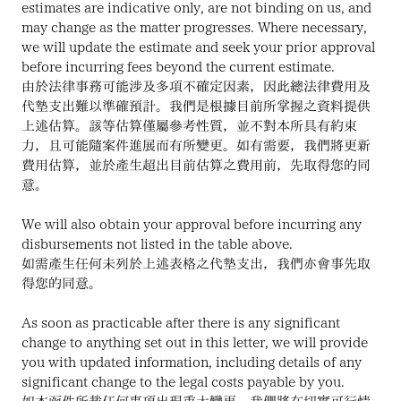
estimates are indicative only, are not binding on us, and 
may change as the matter progresses. Where necessary, 
we will update the estimate and seek your prior approval 
before incurring fees beyond the current estimate.
由於法律事務可能涉及多項不確定因素，因此總法律費用及
代墊支出難以準確預計。我們是根據目前所掌握之資料提供
上述估算。該等估算僅屬參考性質，並不對本所具有約束
力，且可能隨案件進展而有所變更。如有需要，我們將更新
費用估算，並於產生超出目前估算之費用前，先取得您的同
意。
We will also obtain your approval before incurring any 
disbursements not listed in the table above.
如需產生任何未列於上述表格之代墊支出，我們亦會事先取
得您的同意。
As soon as practicable after there is any significant 
change to anything set out in this letter, we will provide 
you with updated information, including details of any 
significant change to the legal costs payable by you.