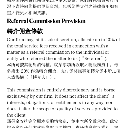
如本函件所載任何事項出現重大變更，我們將在切實可行情
況下盡快向您提供更新資料，包括您需支付之法律費用如有
重大變更之相關資訊。
Referral Commission Provision
轉介佣金條款
Our firm may, at its sole discretion, allocate up to 20% of 
the total service fees received in connection with a 
matter as a referral commission to the individual or 
entity who referred the matter to us (“Referrer”).
本所可按其絕對酌情權，就某事項所收取之總服務費中，最
多撥出 20% 作為轉介佣金，支付予將該事項轉介予本所之個
人或機構（「轉介人」）。
This commission is entirely discretionary and is borne 
exclusively by our firm. It does not affect the client’s 
interests, obligations, or entitlements in any way, nor 
does it alter the scope or quality of services provided to 
the client.
該佣金安排完全屬本所酌情決定，並由本所全數承擔。此安
排不會以任何方式影響客戶之權益、責任或享有之權利，亦