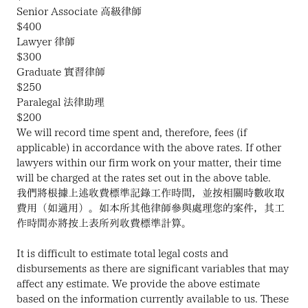
Senior Associate 高級律師
$400
Lawyer 律師
$300
Graduate 實習律師
$250
Paralegal 法律助理
$200
We will record time spent and, therefore, fees (if 
applicable) in accordance with the above rates. If other 
lawyers within our firm work on your matter, their time 
will be charged at the rates set out in the above table.
我們將根據上述收費標準記錄工作時間，並按相關時數收取
費用（如適用）。如本所其他律師參與處理您的案件，其工
作時間亦將按上表所列收費標準計算。
It is difficult to estimate total legal costs and 
disbursements as there are significant variables that may 
affect any estimate. We provide the above estimate 
based on the information currently available to us. These 