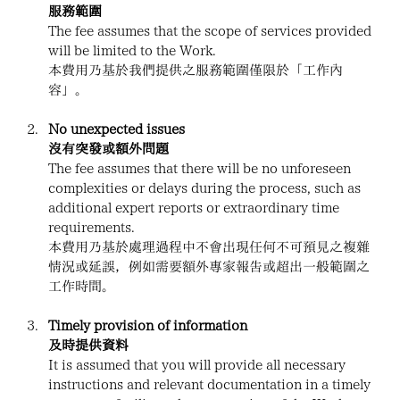
服務範圍
The fee assumes that the scope of services provided 
will be limited to the Work.
本費用乃基於我們提供之服務範圍僅限於「工作內
容」。
No unexpected issues
沒有突發或額外問題
The fee assumes that there will be no unforeseen 
complexities or delays during the process, such as 
additional expert reports or extraordinary time 
requirements.
本費用乃基於處理過程中不會出現任何不可預見之複雜
情況或延誤，例如需要額外專家報告或超出一般範圍之
工作時間。
Timely provision of information
及時提供資料
It is assumed that you will provide all necessary 
instructions and relevant documentation in a timely 